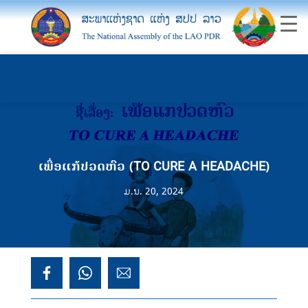
ເພື່ອແກ້ປວດຫົວ (TO CURE A HEADACHE)
ມ.ນ. 20, 2024