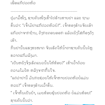
ເພື່ອແກ້ປວດຫົວ
…………………………………………………………………..
ຢູ່ມາມື້ໜຶ່ງ, ຊາຍຄົນໜຶ່ງເຂົ້າໄປຮ້ານຂາຍຢາ ແລະ ຖາມ
ຂຶ້ນວ່າ: “ເຈົ້າມີຢາແກ້ປວດຫົວບໍ?”. ເຈົ້າຂອງຮ້ານຈັບເອົາ
ແກ້ວຢາຈາກຖ້ານ, ດຶງກະດອນອອກ ແລ້ວເຍີງໃສ່ກ້ອງດັງ
ເຂົາ.
ກິ່ນຢານັ້ນແຮງຂະໜາດ ຈົນເຮັດໃຫ້ນໍ້າຕາຊາຍຄົນນັ້ນໄຫຼ
ຮວາດແກ້ມລົງມາ.
“ເປັນຫຍັງຈຶ່ງເຮັດແນວນັ້ນໃຫ້ຂ້ອຍ?” ເຂົາເວົ້າດ້ວຍ
ຄວາມໂມໂຫ ຫລັງຈາກກັ້ນໃຈ.
“ແຕ່ວ່າຢານີ້ ມັນກະຊ່ວຍໃຫ້ເຈົ້າຫາຍປວດຫົວບໍ່ແມ່ນ
ຫວະ?” ເຈົ້າຂອງຮ້ານເວົ້າຂຶ້ນ.
” ເຈົ້າຫັ້ນເປັນບ້າ, ເມຍຂ້ອຍພຸ້ນປວດຫົວ ບໍ່ແມ່ນຂ້ອຍ!”
ຊາຍຄົນນັ້ນວ່າ.