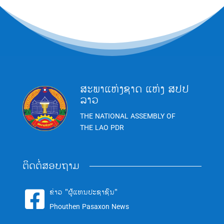
ສະພາແຫ່ງຊາດ ແຫ່ງ ສປປ
ລາວ
THE NATIONAL ASSEMBLY OF
THE LAO PDR
ຕິດຕໍ່ສອບຖາມ
ຂ່າວ "ຜູ້ແທນປະຊາຊົນ"

Phouthen Pasaxon News