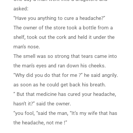
asked:
“Have you anything to cure a headache?”
The owner of the store took a bottle from a
shelf, took out the cork and held it under the
man’s nose.
The smell was so strong that tears came into
the man’s eyes and ran down his cheeks.
“Why did you do that for me ?” he said angrily.
as soon as he could get back his breath.
” But that medicine has cured your headache,
hasn’t it?” said the owner.
“you fool, “said the man, “It’s my wife that has
the headache, not me !”