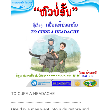
TO CURE A HEADACHE
…………………………………………………………………..
One day a man went into a drugstore and