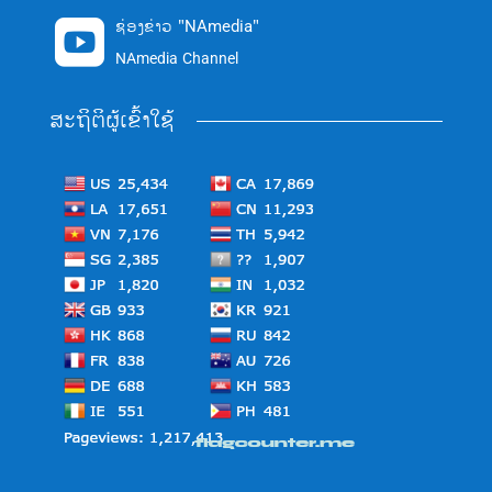
ຊ່ອງຂ່າວ "NAmedia"

NAmedia Channel
ສະຖິຕິຜູ້ເຂົ້າໃຊ້