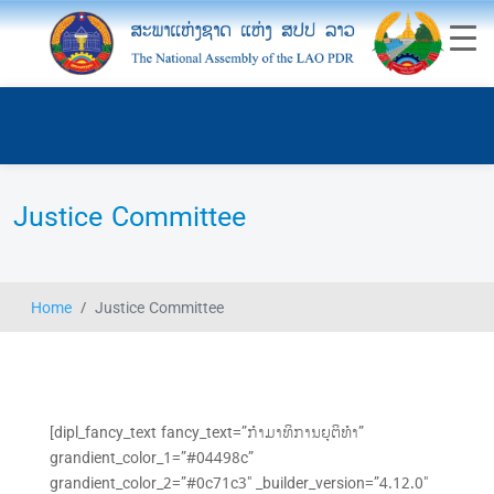
Justice Committee
Home
Justice Committee
[dipl_fancy_text fancy_text=”ກຳມາທິການຍຸຕິທຳ”
grandient_color_1=”#04498c”
grandient_color_2=”#0c71c3″ _builder_version=”4.12.0″