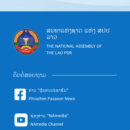
ສະພາແຫ່ງຊາດ ແຫ່ງ ສປປ
ລາວ
THE NATIONAL ASSEMBLY OF
THE LAO PDR
ຕິດຕໍ່ສອບຖາມ
ຂ່າວ "ຜູ້ແທນປະຊາຊົນ"

Phouthen Pasaxon News
ຊ່ອງຂ່າວ "NAmedia"

NAmedia Channel