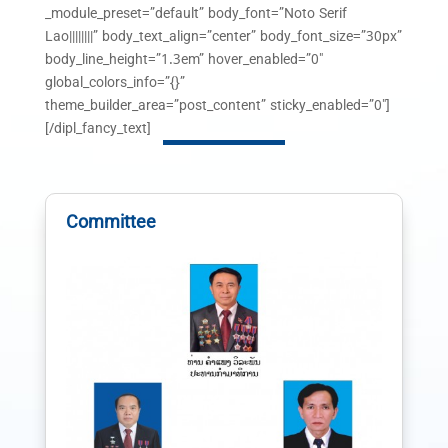
_module_preset=”default” body_font=”Noto Serif
Lao||||||||” body_text_align=”center” body_font_size=”30px”
body_line_height=”1.3em” hover_enabled=”0″
global_colors_info=”{}”
theme_builder_area=”post_content” sticky_enabled=”0″]
[/dipl_fancy_text]
Committee