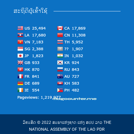
ສະຖິຕິຜູ້ເຂົ້າໃຊ້
ລິຂະສິດ © 2022 ສະພາແຫ່ງຊາດ ແຫ່ງ ສປປ ລາວ THE
NATIONAL ASSEMBLY OF THE LAO PDR