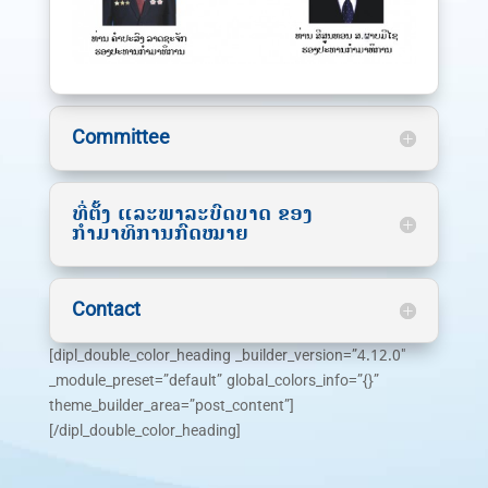
Committee
ທີ່ຕັ້ງ ແລະພາລະບົດບາດ ຂອງ
ກຳມາທິການກົດໝາຍ
Contact
[dipl_double_color_heading _builder_version=”4.12.0″
_module_preset=”default” global_colors_info=”{}”
theme_builder_area=”post_content”]
[/dipl_double_color_heading]