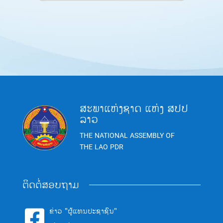
ສະພາແຫ່ງຊາດ ແຫ່ງ ສປປ
ລາວ
THE NATIONAL ASSEMBLY OF
THE LAO PDR
ຕິດຕໍ່ສອບຖາມ
ຂ່າວ "ຜູ້ແທນປະຊາຊົນ"
