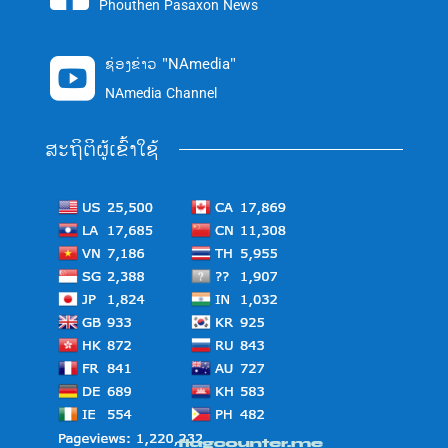
Phouthen Pasaxon News
ຊ່ອງຂ່າວ "NAmedia"

NAmedia Channel
ສະຖິຕິຜູ້ເຂົ້າໃຊ້