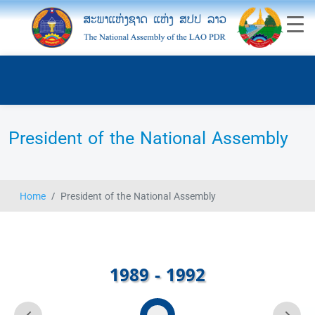
President of the National Assembly
Home
President of the National Assembly
1989 - 1992