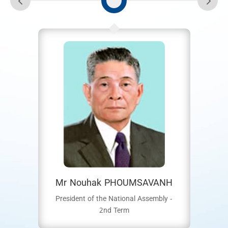
Mr Nouhak PHOUMSAVANH
President of the National Assembly -
2nd Term