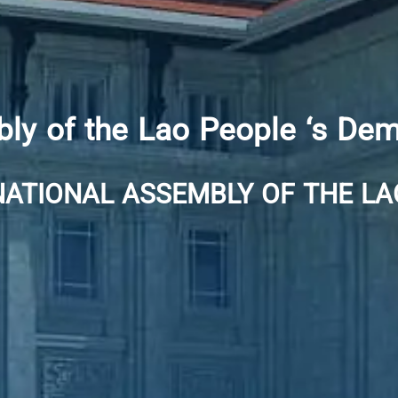
ly of the Lao People ‘s Dem
NATIONAL ASSEMBLY OF THE LA