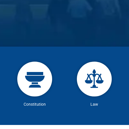
Constitution
Law