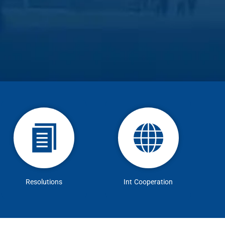
Resolutions
Int Cooperation