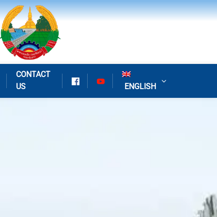
CONTACT
US
ENGLISH