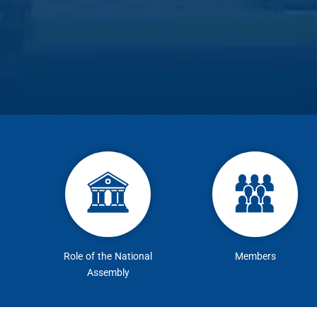
Role of the National
Members
Assembly