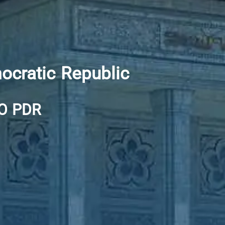
ocratic Republic
O PDR