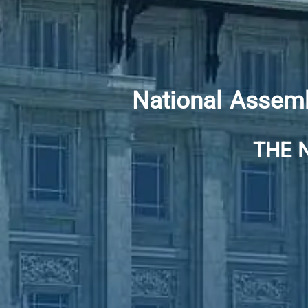
National Assemb
THE 