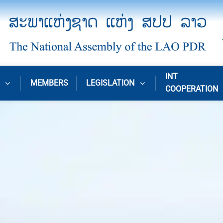
INT
MEMBERS
LEGISLATION
COOPERATION