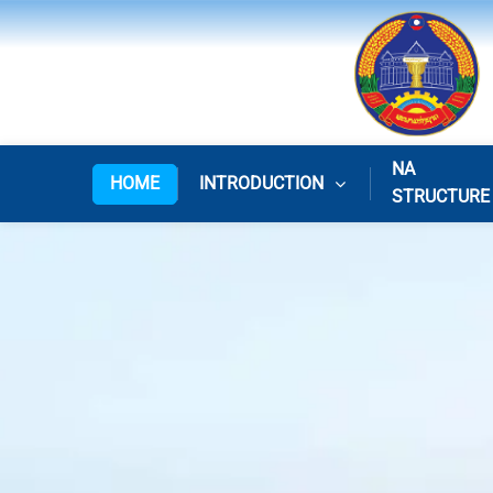
NA
HOME
INTRODUCTION
STRUCTURE