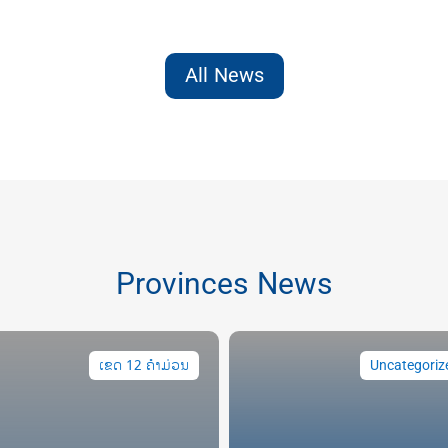
All News
Provinces News
ເຂດ 12 ຄຳມ່ວນ
Uncategoriz