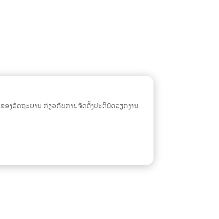
ຂອງລັດຖະບານ ກ່ຽວກັບການຈັດຕັ້ງປະຕິບັດວຽກງານ