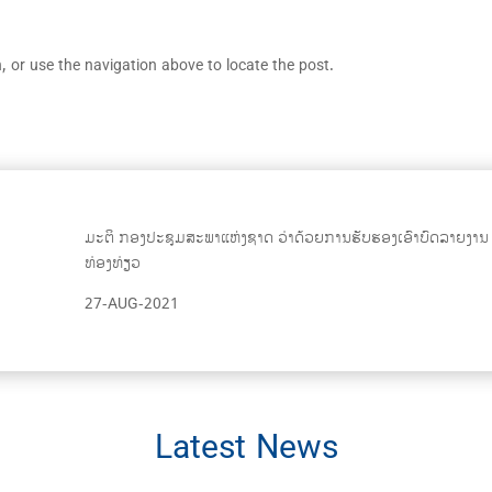
, or use the navigation above to locate the post.
ມະຕິ ກອງປະຊຸມສະພາແຫ່ງຊາດ ວ່າດ້ວຍການຮັບຮອງເອົາບົດລາຍງານ 
ທ່ອງທ່ຽວ
27-AUG-2021
Latest News