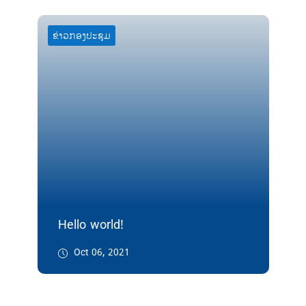
ຂ່າວກອງປະຊຸມ
Hello world!
Oct 06, 2021