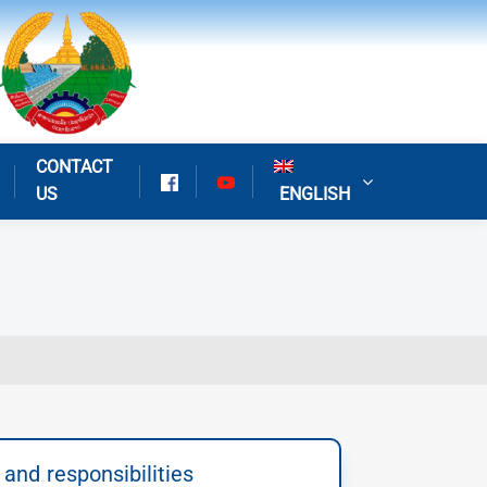
CONTACT
US
ENGLISH
 and responsibilities