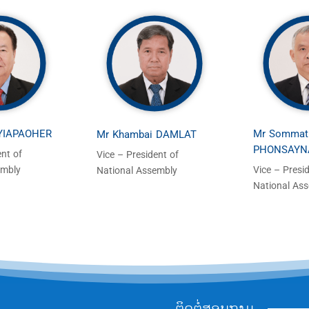
 YIAPAOHER
Mr Sommat
Mr Khambai DAMLAT
PHONSAYN
ent of
Vice – President of
embly
Vice – Presi
National Assembly
National As
ຕິດຕໍ່ສອບຖາມ