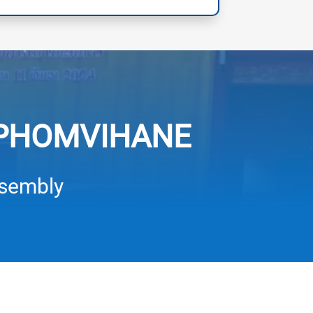
 PHOMVIHANE
ssembly