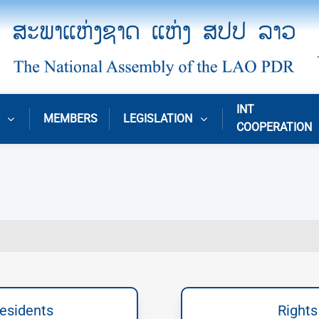
INT
MEMBERS
LEGISLATION
COOPERATION
residents
Rights