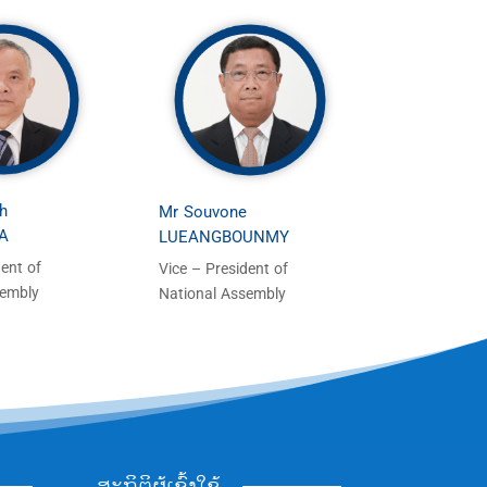
h
Mr Souvone
A
LUEANGBOUNMY
dent of
Vice – President of
sembly
National Assembly
ສະຖິຕິຜູ້ເຂົ້າໃຊ້