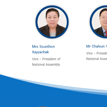
Mr Chaleun
Mrs Sounthon
Xayyachak
Vice – Presid
National Ass
Vice – President of
National Assembly