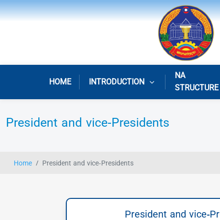
NA
HOME
INTRODUCTION
STRUCTURE
President and vice-Presidents
Home
President and vice-Presidents
President and vice-P