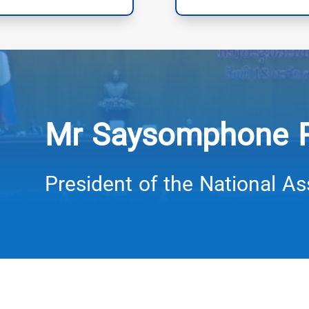
Mr Saysomphone
President of the National A