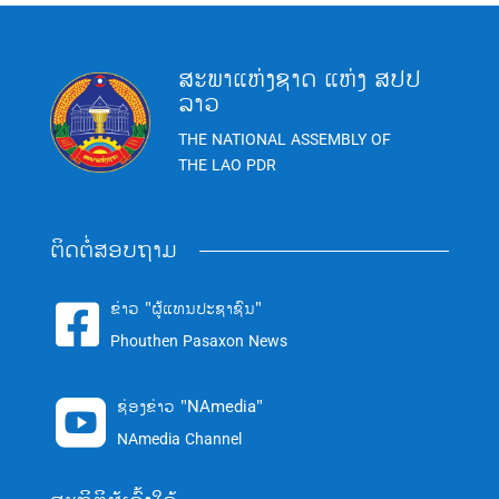
ສະພາແຫ່ງຊາດ ແຫ່ງ ສປປ
ລາວ
THE NATIONAL ASSEMBLY OF
THE LAO PDR
ຕິດຕໍ່ສອບຖາມ
ຂ່າວ "ຜູ້ແທນປະຊາຊົນ"

Phouthen Pasaxon News
ຊ່ອງຂ່າວ "NAmedia"

NAmedia Channel