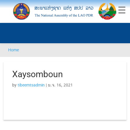
Home
Xaysomboun
by
tibeemtsadmin
|
ພ.ຈ. 16, 2021